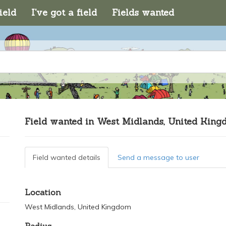
ield
I've got a field
Fields wanted
Field wanted in West Midlands, United Kin
Field wanted details
Send a message to user
Location
West Midlands, United Kingdom