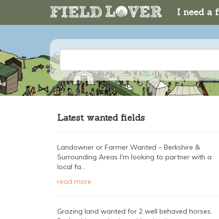
I need a f
Latest wanted fields
Landowner or Farmer Wanted – Berkshire &
Surrounding Areas I'm looking to partner with a
local fa...
read more
Grazing land wanted for 2 well behaved horses.