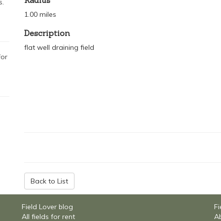
Radius
s.
1.00 miles
Description
flat well draining field
for
Back to List
Field Lover blog
Fi
All fields for rent
Ab