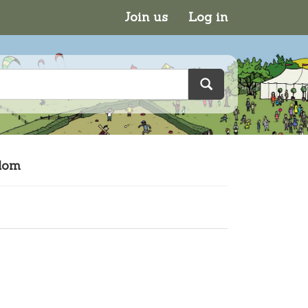
Join us
Log in
gdom