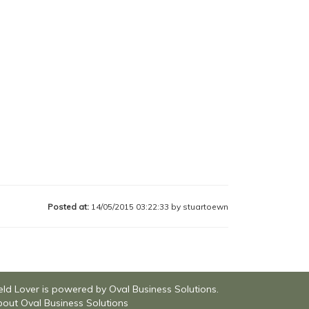
Posted at:
14/05/2015 03:22:33 by stuartoewn
eld Lover is powered by Oval Business Solutions.
out Oval Business Solutions