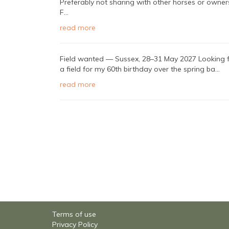
Preferably not sharing with other horses or owner
F...
read more
Field wanted — Sussex, 28–31 May 2027 Looking 
a field for my 60th birthday over the spring ba...
read more
Terms of use
Privacy Policy