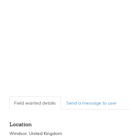
Field wanted details
Send a message to user
Location
Windsor, United Kingdom