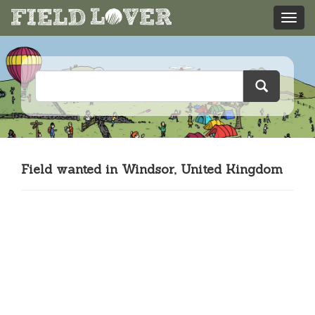
Field wanted in Windsor, United Kingdom