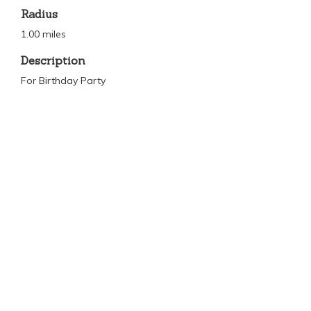
Radius
1.00 miles
Description
For Birthday Party