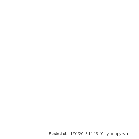
Posted at:
11/01/2015 11:15:40 by poppy wall