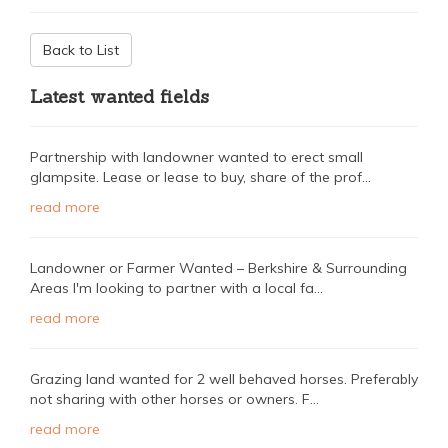
Back to List
Latest wanted fields
Partnership with landowner wanted to erect small
glampsite. Lease or lease to buy, share of the prof...
read more
Landowner or Farmer Wanted – Berkshire & Surrounding
Areas I'm looking to partner with a local fa...
read more
Grazing land wanted for 2 well behaved horses. Preferably
not sharing with other horses or owners. F...
read more