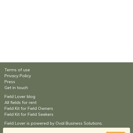
Terms of use
Privacy Policy
Press
Get in touch
Field Lover blog
All fields for rent
Field Kit for Field Owners
Field Kit for Field Seekers
Field Lover is powered by Oval Business Solutions.
About Oval Business Solutions