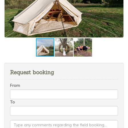
Request booking
From
To