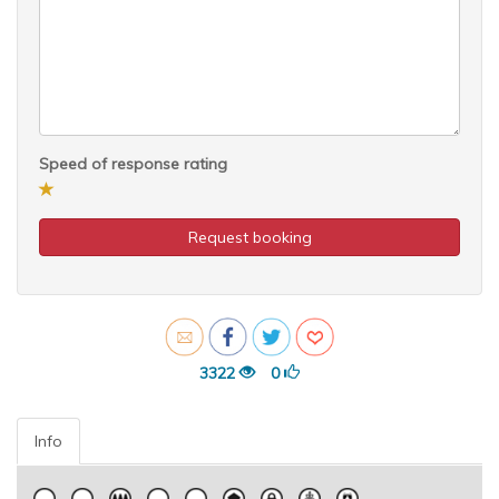
Speed of response rating
Request booking
3322
0
Info