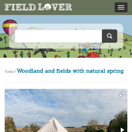
Woodland and fields with natural spring
Fields
/