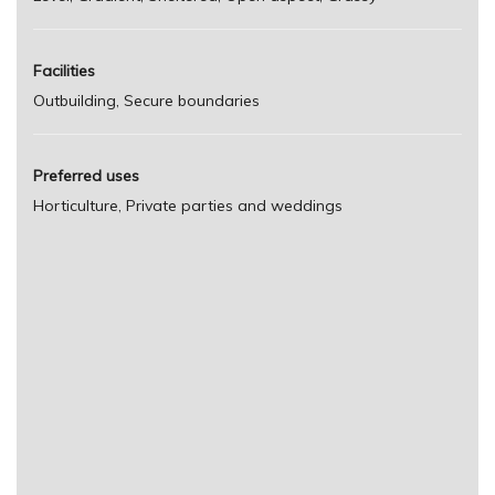
Facilities
Outbuilding, Secure boundaries
Preferred uses
Horticulture, Private parties and weddings