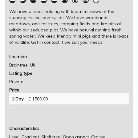
We have a small holding with beautiful views of the
stunning Essex countryside. We have woodlands,
meadows, ancient trees, camping fields and fire pits all
within our secluded plot. We have natural running fresh
spring water. We keep friendly mini pigs and there is loads
of wildlife. Get in contact if we suit your needs.
Location
Braintree, UK
Listing type
Private
Price
1 Day
£ 1500.00
Characteristics
Level, Gradient, Sheltered, Open aspect, Grassy