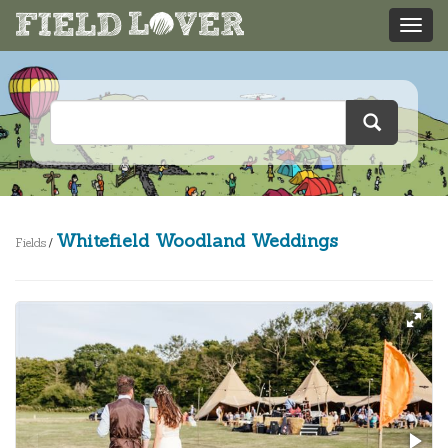
Whitefield Woodland Weddings
Fields
/