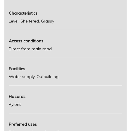
Characteristics
Level, Sheltered, Grassy
Access conditions
Direct from main road
Facilities
Water supply, Outbuilding
Hazards
Pylons
Preferred uses