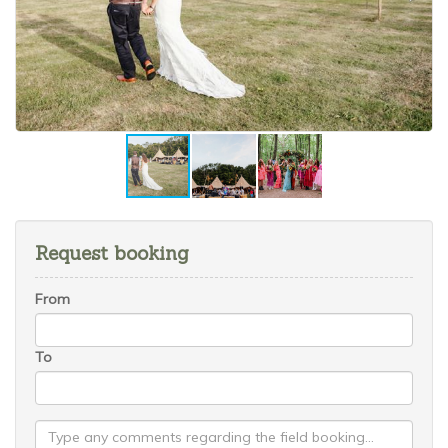
Request booking
From
To