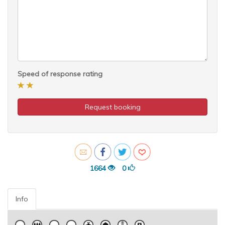
Speed of response rating
Request booking
1664
0
Info