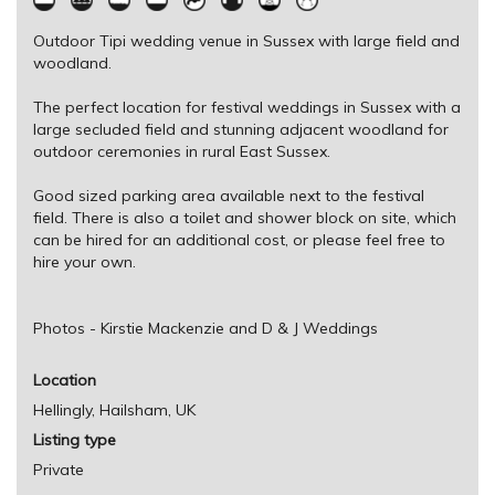
Outdoor Tipi wedding venue in Sussex with large field and
woodland.
The perfect location for festival weddings in Sussex with a
large secluded field and stunning adjacent woodland for
outdoor ceremonies in rural East Sussex.
Good sized parking area available next to the festival
field. There is also a toilet and shower block on site, which
can be hired for an additional cost, or please feel free to
hire your own.
Photos - Kirstie Mackenzie and D & J Weddings
Location
Hellingly, Hailsham, UK
Listing type
Private