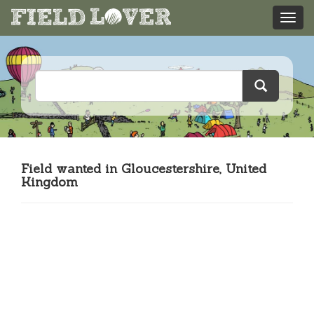
Field wanted in Gloucestershire, United
Kingdom