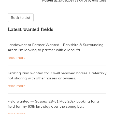
Posted at:
23/06/2014 13:04:06 by emel1985
Back to List
Latest wanted fields
Landowner or Farmer Wanted – Berkshire & Surrounding
Areas I'm looking to partner with a local fa...
read more
Grazing land wanted for 2 well behaved horses. Preferably
not sharing with other horses or owners. F...
read more
Field wanted — Sussex, 28–31 May 2027 Looking for a
field for my 60th birthday over the spring ba...