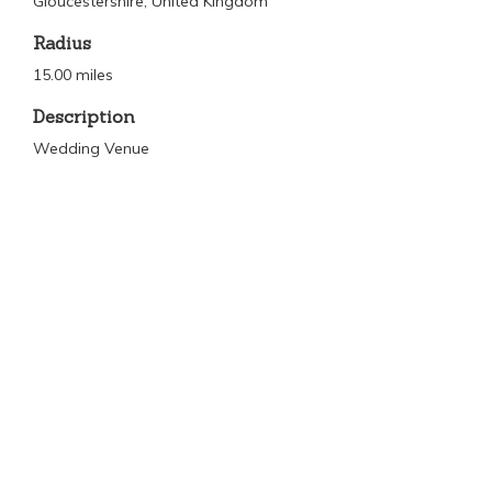
Gloucestershire, United Kingdom
Radius
15.00 miles
Description
Wedding Venue