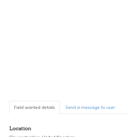
Field wanted details
Send a message to user
Location