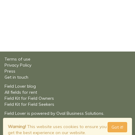
Terms of use
Privacy Policy
Press
Get in touch
Field Lover blog
All fields for rent
Field Kit for Field Owners
Field Kit for Field Seekers
Field Lover is powered by Oval Business Solutions.
About Oval Business Solutions
© Field Lover - 2026
Warning!
This website uses cookies to ensure you
Got it!
Build: 2.1.9201.16348
get the best experience on our website.