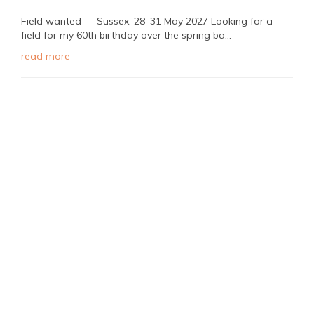
Field wanted — Sussex, 28–31 May 2027 Looking for a
field for my 60th birthday over the spring ba...
read more