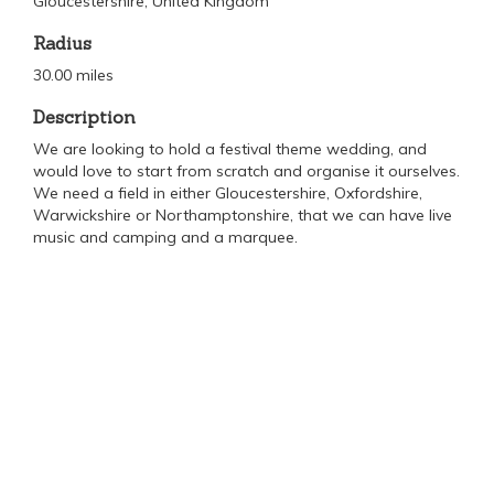
Gloucestershire, United Kingdom
Radius
30.00 miles
Description
We are looking to hold a festival theme wedding, and
would love to start from scratch and organise it ourselves.
We need a field in either Gloucestershire, Oxfordshire,
Warwickshire or Northamptonshire, that we can have live
music and camping and a marquee.