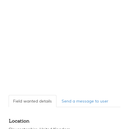
Field wanted details
Send a message to user
Location