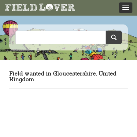
Field wanted in Gloucestershire, United
Kingdom