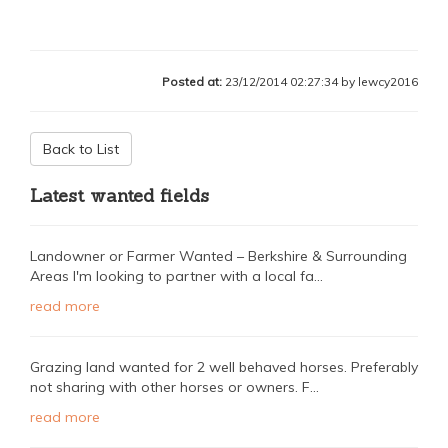
Posted at:
23/12/2014 02:27:34 by lewcy2016
Back to List
Latest wanted fields
Landowner or Farmer Wanted – Berkshire & Surrounding
Areas I'm looking to partner with a local fa...
read more
Grazing land wanted for 2 well behaved horses. Preferably
not sharing with other horses or owners. F...
read more