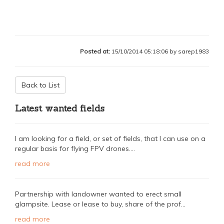
Posted at:
15/10/2014 05:18:06 by sarep1983
Back to List
Latest wanted fields
I am looking for a field, or set of fields, that I can use on a
regular basis for flying FPV drones....
read more
Partnership with landowner wanted to erect small
glampsite. Lease or lease to buy, share of the prof...
read more