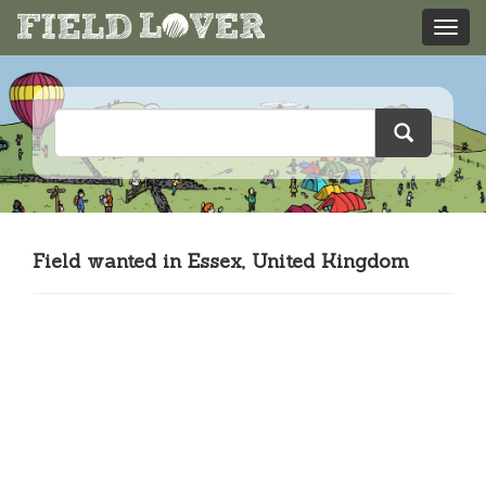
Field wanted in Essex, United Kingdom