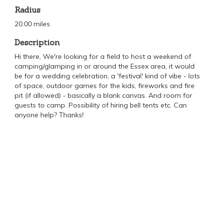
Radius
20.00 miles
Description
Hi there, We're looking for a field to host a weekend of
camping/glamping in or around the Essex area, it would
be for a wedding celebration, a 'festival' kind of vibe - lots
of space, outdoor games for the kids, fireworks and fire
pit (if allowed) - basically a blank canvas. And room for
guests to camp. Possibility of hiring bell tents etc. Can
anyone help? Thanks!