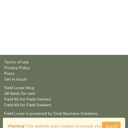
Terms of use
Privacy Policy
Press
Get in touch
Field Lover blog
All fields for rent
Field Kit for Field Owners
Field Kit for Field Seekers
Field Lover is powered by Oval Business Solutions.
About Oval Business Solutions
© Field Lover - 2026
Warning!
This website uses cookies to ensure you
Got it!