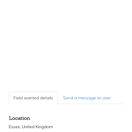
Field wanted details
Send a message to user
Location
Essex, United Kingdom