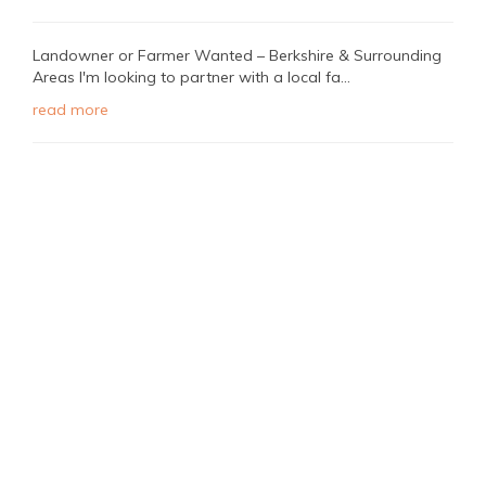
Landowner or Farmer Wanted – Berkshire & Surrounding
Areas I'm looking to partner with a local fa...
read more