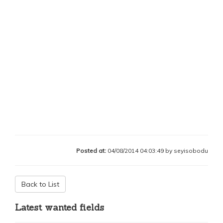
Posted at:
04/08/2014 04:03:49 by seyisobodu
Back to List
Latest wanted fields