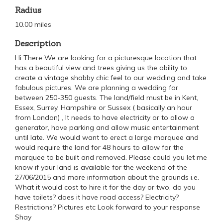
Radius
10.00 miles
Description
Hi There We are looking for a picturesque location that
has a beautiful view and trees giving us the ability to
create a vintage shabby chic feel to our wedding and take
fabulous pictures. We are planning a wedding for
between 250-350 guests. The land/field must be in Kent,
Essex, Surrey, Hampshire or Sussex ( basically an hour
from London) , It needs to have electricity or to allow a
generator, have parking and allow music entertainment
until late. We would want to erect a large marquee and
would require the land for 48 hours to allow for the
marquee to be built and removed. Please could you let me
know if your land is available for the weekend of the
27/06/2015 and more information about the grounds i.e.
What it would cost to hire it for the day or two, do you
have toilets? does it have road access? Electricity?
Restrictions? Pictures etc Look forward to your response
Shay