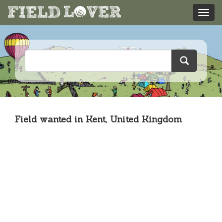
Field wanted in Kent, United Kingdom