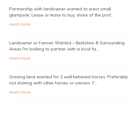
Partnership with landowner wanted to erect small
glampsite. Lease or lease to buy, share of the prof...
read more
Landowner or Farmer Wanted – Berkshire & Surrounding
Areas I'm looking to partner with a local fa...
read more
Grazing land wanted for 2 well behaved horses. Preferably
not sharing with other horses or owners. F...
read more