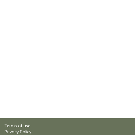
Terms of use
Privacy Policy