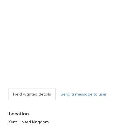
Field wanted details
Send a message to user
Location
Kent, United Kingdom