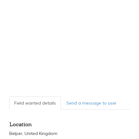
Field wanted details
Send a message to user
Location
Belper, United Kingdom