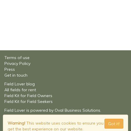
Terms of use
Privacy Policy
Press
Get in touch
Field Lover blog
All fields for rent
Field Kit for Field Owners
Field Kit for Field Seekers
Field Lover is powered by Oval Business Solutions.
About Oval Business Solutions
© Field Lover - 2026
Warning!
This website uses cookies to ensure you
Got it!
Build: 2.1.9201.16348
get the best experience on our website.