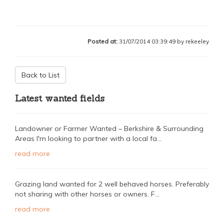
Posted at:
31/07/2014 03:39:49 by rekeeley
Back to List
Latest wanted fields
Landowner or Farmer Wanted – Berkshire & Surrounding
Areas I'm looking to partner with a local fa...
read more
Grazing land wanted for 2 well behaved horses. Preferably
not sharing with other horses or owners. F...
read more