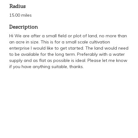
Radius
15.00 miles
Description
Hi We are after a small field or plot of land, no more than
an acre in size. This is for a small scale cultivation
enterprise I would like to get started. The land would need
to be available for the long term. Preferably with a water
supply and as flat as possible is ideal. Please let me know
if you have anything suitable, thanks.