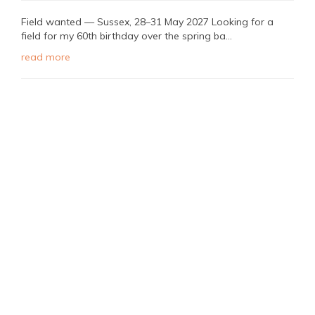
Field wanted — Sussex, 28–31 May 2027 Looking for a
field for my 60th birthday over the spring ba...
read more