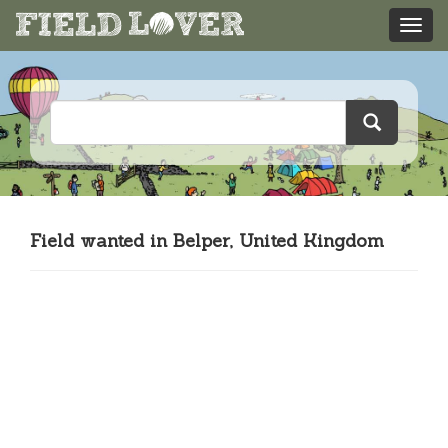
Field wanted in Belper, United Kingdom