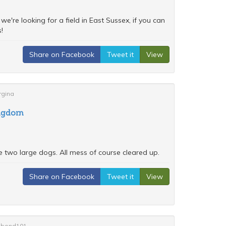
e're looking for a field in East Sussex, if you can
!
Share on Facebook
Tweet it
View
rgina
ingdom
e two large dogs. All mess of course cleared up.
Share on Facebook
Tweet it
View
anibond101