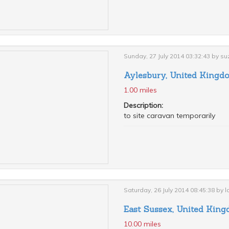
Sunday, 27 July 2014 03:32:43 by s
Aylesbury, United Kingd
1.00 miles
Description:
to site caravan temporarily
Saturday, 26 July 2014 08:45:38 by 
East Sussex, United Kin
10.00 miles