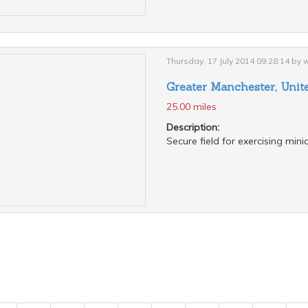
Thursday, 17 July 2014 09:28:14 by
Greater Manchester, Uni
25.00 miles
Description:
Secure field for exercising min