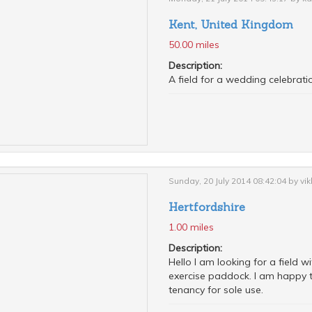
Kent, United Kingdom
50.00 miles
Description:
A field for a wedding celebrati
Sunday, 20 July 2014 08:42:04 by vik
Hertfordshire
1.00 miles
Description:
Hello I am looking for a field 
exercise paddock. I am happy t
tenancy for sole use.