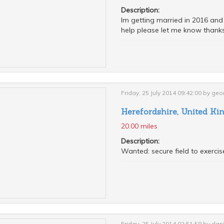
Description:
Im getting married in 2016 and w
help please let me know thanks
Friday, 25 July 2014 09:42:00 by geo
Herefordshire, United K
20.00 miles
Description:
Wanted: secure field to exercis
Friday, 25 July 2014 02:51:58 by d