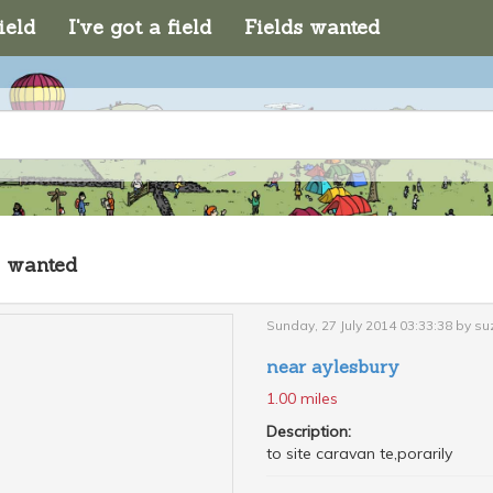
ield
I've got a field
Fields wanted
s wanted
Sunday, 27 July 2014 03:33:38 by s
near aylesbury
1.00 miles
Description:
to site caravan te,porarily