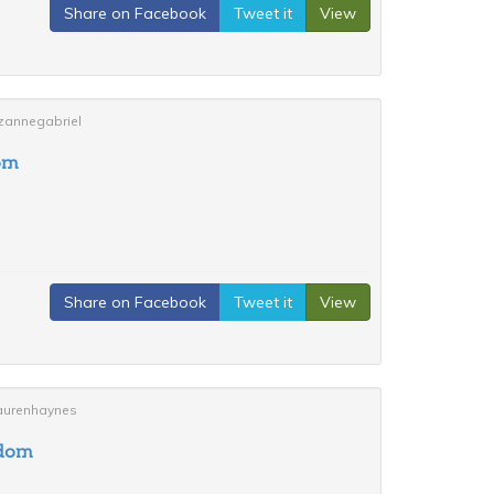
Share on Facebook
Tweet it
View
uzannegabriel
om
Share on Facebook
Tweet it
View
laurenhaynes
gdom