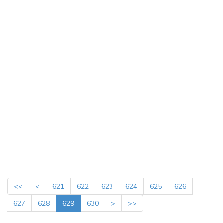
<<
<
621
622
623
624
625
626
627
628
629
630
>
>>