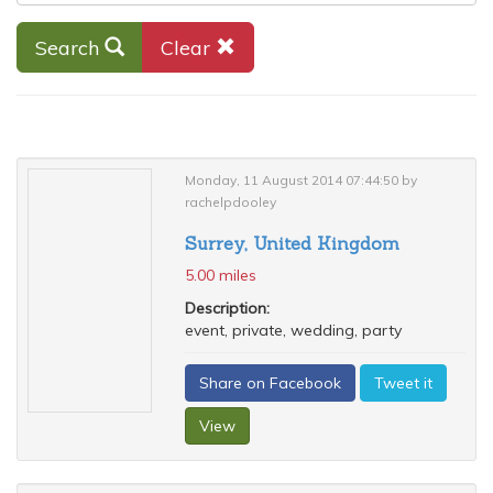
Search
Clear
Monday, 11 August 2014 07:44:50 by
rachelpdooley
Surrey, United Kingdom
5.00 miles
Description:
event, private, wedding, party
Share on Facebook
Tweet it
View