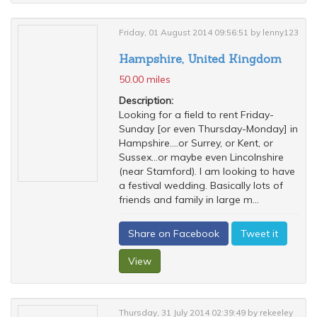
Friday, 01 August 2014 09:56:51 by lenny123
Hampshire, United Kingdom
50.00 miles
Description:
Looking for a field to rent Friday-
Sunday [or even Thursday-Monday] in
Hampshire....or Surrey, or Kent, or
Sussex...or maybe even Lincolnshire
(near Stamford). I am looking to have
a festival wedding. Basically lots of
friends and family in large m...
Share on Facebook
Tweet it
View
Thursday, 31 July 2014 02:39:49 by rekeeley