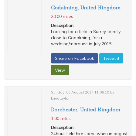
Godalming, United Kingdom
20.00 miles
Description:
Looking for a field in Surrey, ideally
close to Godalming, for a
wedding/marquee in July 2015.
Share on Facebook
Tweet it
View
Sunday, 03 August 2014 11:06:10 by
kierataylor
Dorchester, United Kingdom
1.00 miles
Description:
24hour field hire some when in august,