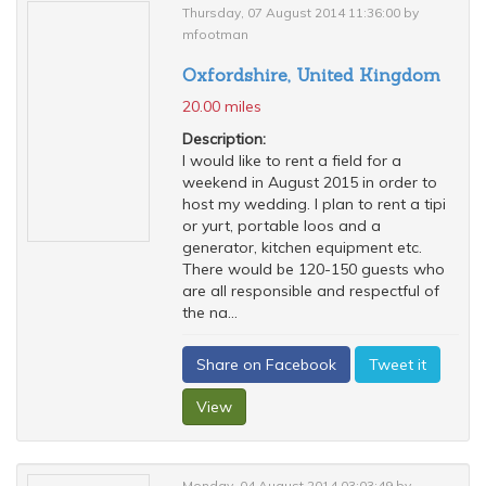
Thursday, 07 August 2014 11:36:00 by
mfootman
Oxfordshire, United Kingdom
20.00 miles
Description:
I would like to rent a field for a
weekend in August 2015 in order to
host my wedding. I plan to rent a tipi
or yurt, portable loos and a
generator, kitchen equipment etc.
There would be 120-150 guests who
are all responsible and respectful of
the na...
Share on Facebook
Tweet it
View
Monday, 04 August 2014 03:03:49 by