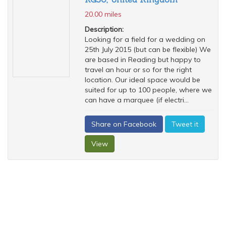
20.00 miles
Description:
Looking for a field for a wedding on
25th July 2015 (but can be flexible) We
are based in Reading but happy to
travel an hour or so for the right
location. Our ideal space would be
suited for up to 100 people, where we
can have a marquee (if electri...
Share on Facebook
Tweet it
View