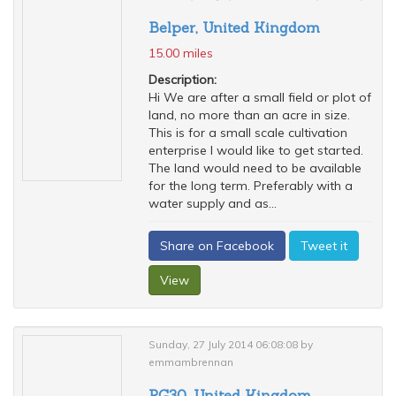
Belper, United Kingdom
15.00 miles
Description:
Hi We are after a small field or plot of
land, no more than an acre in size.
This is for a small scale cultivation
enterprise I would like to get started.
The land would need to be available
for the long term. Preferably with a
water supply and as...
Share on Facebook
Tweet it
View
Sunday, 27 July 2014 06:08:08 by
emmambrennan
RG30, United Kingdom