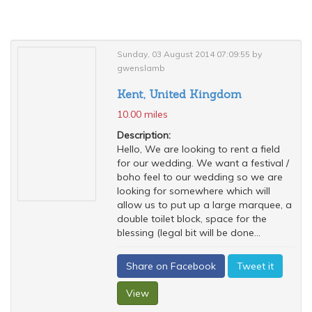
Sunday, 03 August 2014 07:09:55 by
gwenslamb
Kent, United Kingdom
10.00 miles
Description:
Hello, We are looking to rent a field
for our wedding. We want a festival /
boho feel to our wedding so we are
looking for somewhere which will
allow us to put up a large marquee, a
double toilet block, space for the
blessing (legal bit will be done...
Share on Facebook
Tweet it
View