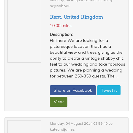
seyisobodu
Kent, United Kingdom
10.00 miles
Description:
Hi There We are looking for a
picturesque location that has a
beautiful view and trees giving us the
ability to create a vintage shabby chic
feel to our wedding and take fabulous
pictures. We are planning a wedding
for between 250-350 guests. The ...
Share on Facebook
Tweet it
View
Monday, 04 August 2014 02:59:40 by
kateandjames