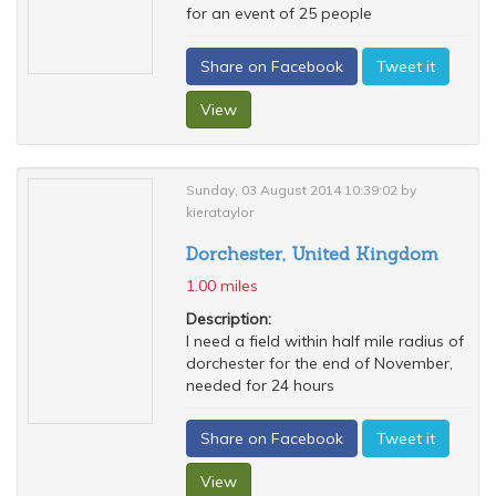
for an event of 25 people
Share on Facebook
Tweet it
View
Sunday, 03 August 2014 10:39:02 by
kierataylor
Dorchester, United Kingdom
1.00 miles
Description:
I need a field within half mile radius of
dorchester for the end of November,
needed for 24 hours
Share on Facebook
Tweet it
View