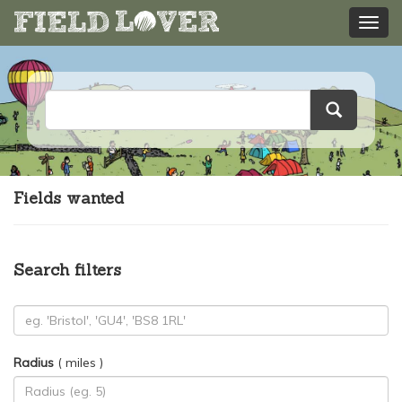
Fields wanted
Search filters
Radius
( miles )