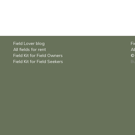
Field Lover blog
Fi
All fields for rent
Ab
Field Kit for Field Owners
© 
Field Kit for Field Seekers
Bu