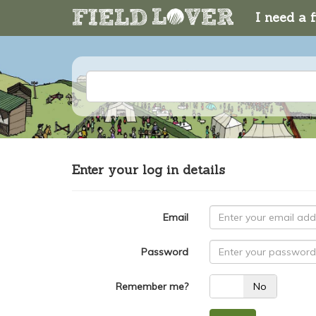
I need a f
Enter your log in details
Email
Password
Remember me?
Yes
No