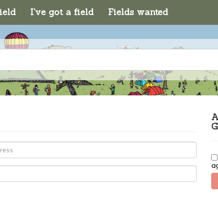
ield
I've got a field
Fields wanted
A
G
a