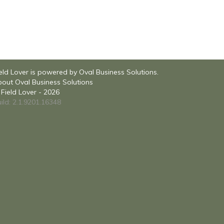
eld Lover is powered by Oval Business Solutions.
out Oval Business Solutions
Field Lover - 2026
ild: 2.1.9201.16348