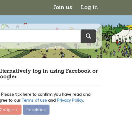
Join us
Log in
lternatively log in using Facebook or
oogle+
Please tick here to confirm you have read and
gree to our
Terms of use
and
Privacy Policy
.
Google +
Facebook