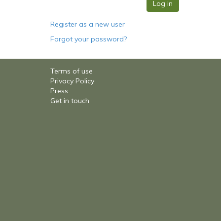
Register as a new user
Forgot your password?
Terms of use
Privacy Policy
Press
Get in touch